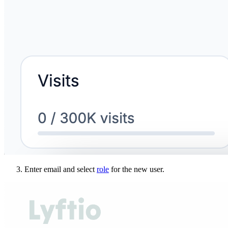
Enter email and select
role
for the new user.