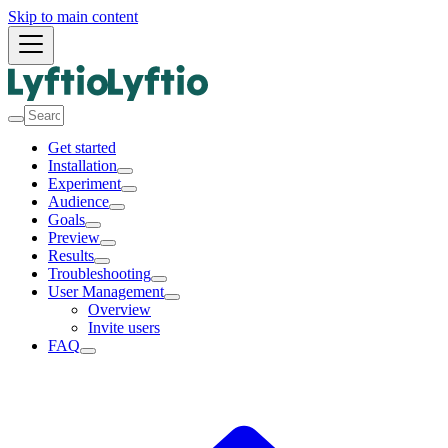
Skip to main content
Get started
Installation
Experiment
Audience
Goals
Preview
Results
Troubleshooting
User Management
Overview
Invite users
FAQ