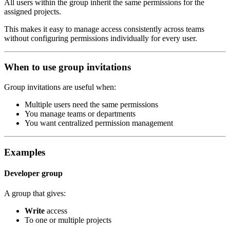
All users within the group inherit the same permissions for the
assigned projects.
This makes it easy to manage access consistently across teams
without configuring permissions individually for every user.
When to use group invitations
Group invitations are useful when:
Multiple users need the same permissions
You manage teams or departments
You want centralized permission management
Examples
Developer group
A group that gives:
Write
access
To one or multiple projects