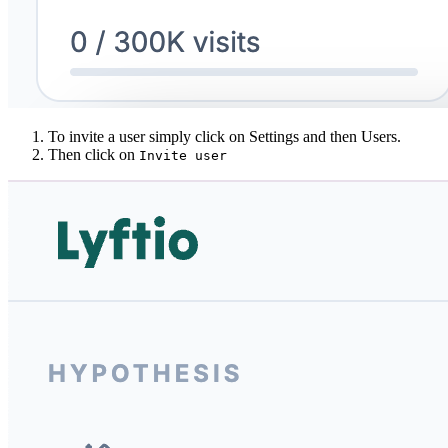
To invite a user simply click on Settings and then Users.
Then click on
Invite user