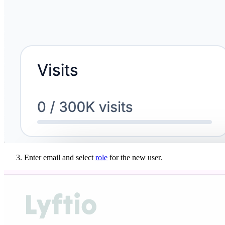
Enter email and select
role
for the new user.