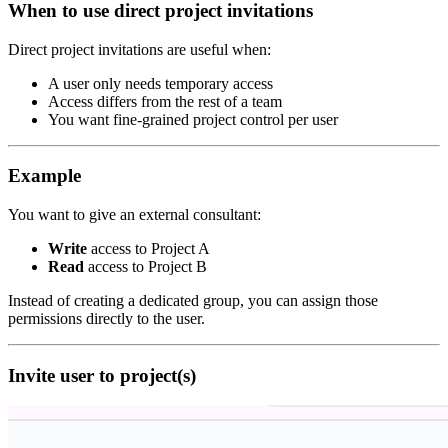
When to use direct project invitations
Direct project invitations are useful when:
A user only needs temporary access
Access differs from the rest of a team
You want fine-grained project control per user
Example
You want to give an external consultant:
Write
access to Project A
Read
access to Project B
Instead of creating a dedicated group, you can assign those
permissions directly to the user.
Invite user to project(s)