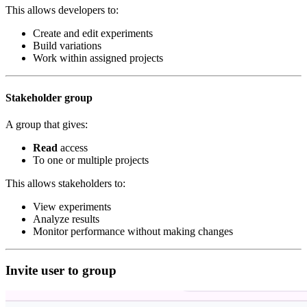
This allows developers to:
Create and edit experiments
Build variations
Work within assigned projects
Stakeholder group
A group that gives:
Read
access
To one or multiple projects
This allows stakeholders to:
View experiments
Analyze results
Monitor performance without making changes
Invite user to group