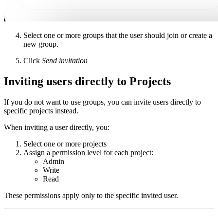
Select one or more groups that the user should join or create a
new group.
Click
Send invitation
Inviting users directly to Projects
If you do not want to use groups, you can invite users directly to
specific projects instead.
When inviting a user directly, you:
Select one or more projects
Assign a permission level for each project:
Admin
Write
Read
These permissions apply only to the specific invited user.