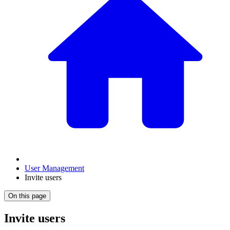
User Management
Invite users
On this page
Invite users