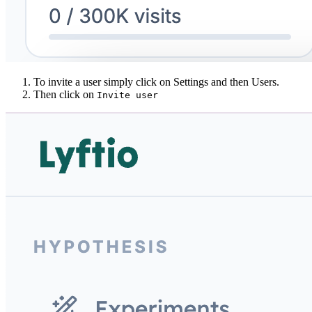
To invite a user simply click on Settings and then Users.
Then click on
Invite user