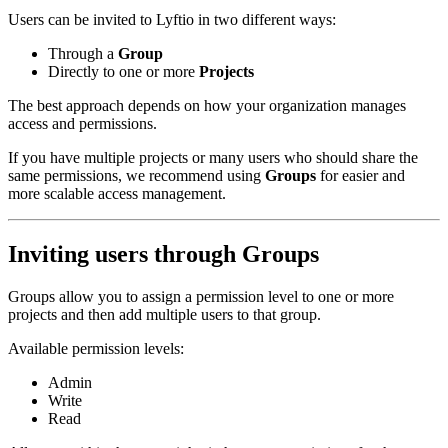
Users can be invited to Lyftio in two different ways:
Through a
Group
Directly to one or more
Projects
The best approach depends on how your organization manages
access and permissions.
If you have multiple projects or many users who should share the
same permissions, we recommend using
Groups
for easier and
more scalable access management.
Inviting users through Groups
Groups allow you to assign a permission level to one or more
projects and then add multiple users to that group.
Available permission levels:
Admin
Write
Read