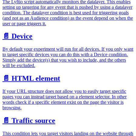
The Lyftio script automatically monitors the datalayer. This enables
setting up targering for any event that is pushed by using a datalayer
condition. The datalayer condition is best used for triggering goals
(and not as an Audience condition) as the event depend on when the
user or page triggers it.
📄️
Device
By default your experiment will run for all devices. If you only want
to target specific devices you can do this with a Device condition.
Simply add the device(s) that you wish to include, and the others
will be excluded.
📄️
HTML element
If your URL structure does not allow you to easily target specific
pages you can instead target based on a element selector. In other
words check if a specific element exist on the page the visitor is
browsing.
📄️
Traffic source
This condition lets you target visitors landing on the website through