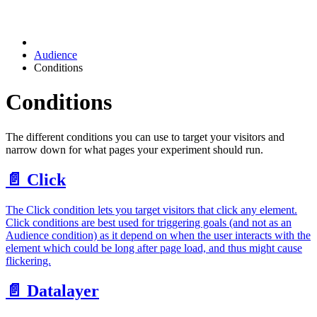
Audience
Conditions
Conditions
The different conditions you can use to target your visitors and
narrow down for what pages your experiment should run.
📄️
Click
The Click condition lets you target visitors that click any element.
Click conditions are best used for triggering goals (and not as an
Audience condition) as it depend on when the user interacts with the
element which could be long after page load, and thus might cause
flickering.
📄️
Datalayer