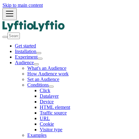
Skip to main content
Get started
Installation
Experiment
Audience
What's an Audience
How Audience work
Set an Audience
Conditions
Click
Datalayer
Device
HTML element
Traffic source
URL
Cookie
Visitor type
Examples