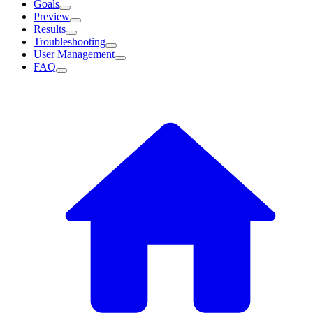
Goals
Preview
Results
Troubleshooting
User Management
FAQ