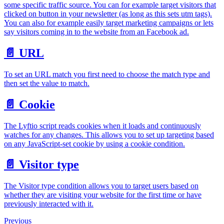
some specific traffic source. You can for example target visitors that
clicked on button in your newsletter (as long as this sets utm tags).
You can also for example easily target marketing campaigns or lets
say visitors coming in to the website from an Facebook ad.
📄️
URL
To set an URL match you first need to choose the match type and
then set the value to match.
📄️
Cookie
The Lyftio script reads cookies when it loads and continuously
watches for any changes. This allows you to set up targeting based
on any JavaScript-set cookie by using a cookie condition.
📄️
Visitor type
The Visitor type condition allows you to target users based on
whether they are visiting your website for the first time or have
previously interacted with it.
Previous