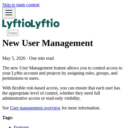
Skip to main content
New User Management
May 5, 2026
·
One min read
The new User Management feature allows you to control access to
your Lyftio account and projects by assigning roles, groups, and
permissions to users.
With flexible role-based access, you can ensure that each user has
the appropriate level of control, whether they need full
administrative access or read-only visibility.
See
User management overview
for more information.
Tags:
Features