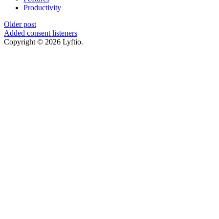
Productivity
Older post
Added consent listeners
Copyright © 2026 Lyftio.